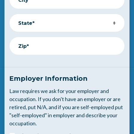
State*
Zip*
Employer Information
Law requires we ask for your employer and
occupation. If you don't have an employer or are
retired, put N/A, and if you are self-employed put
"self-employed" in employer and describe your
occupation.