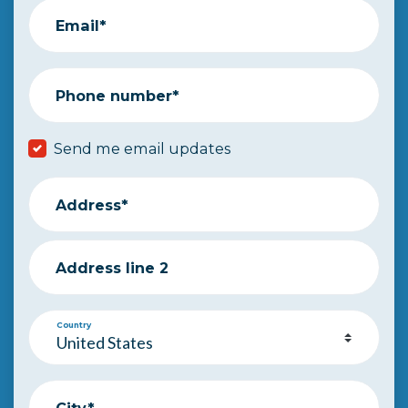
Email*
Phone number*
Send me email updates
Address*
Address line 2
Country
City*