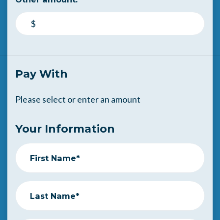
$
Pay With
Please select or enter an amount
Your Information
First Name*
Last Name*