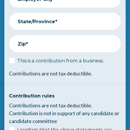
State/Province*
Zip*
This is a contribution from a business.
Contributions are not tax deductible.
Contribution rules
Contributions are not tax deductible.
Contribution is not in support of any candidate or
candidate committee
I confirm that the above statements are