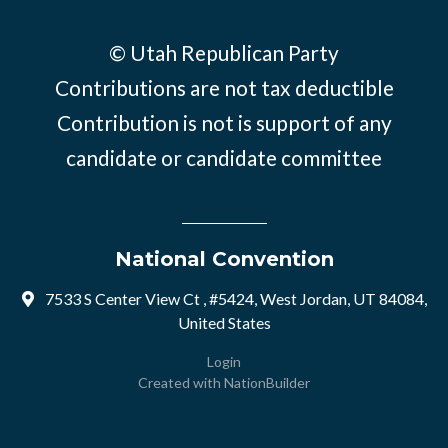
© Utah Republican Party
Contributions are not tax deductible
Contribution is not is support of any
candidate or candidate committee
National Convention
7533 S Center View Ct , #5424, West Jordan, UT 84084,
United States
Login
Created with
NationBuilder