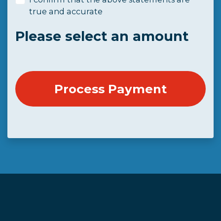
true and accurate
Please select an amount