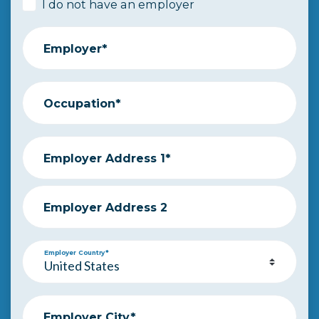
I do not have an employer
Employer*
Occupation*
Employer Address 1*
Employer Address 2
Employer Country*
Employer City*