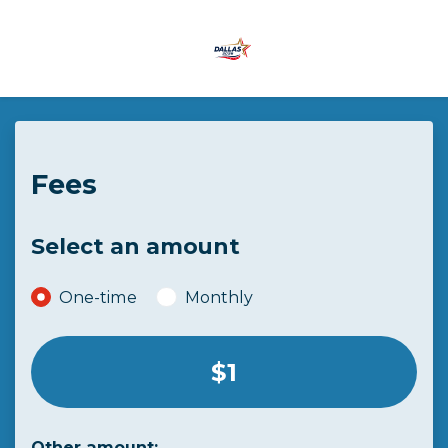
Skip to main content
Fees
Select an amount
Donation frequency
One-time
Monthly
Select an amount or enter a custom amount
$1
Other amount: