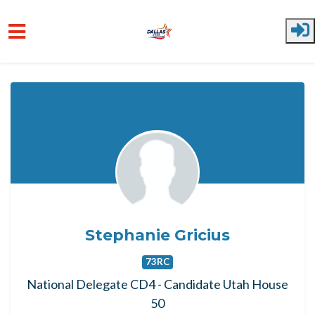
Skip to main content
Stephanie Gricius
73RC
National Delegate CD4 - Candidate Utah House
50