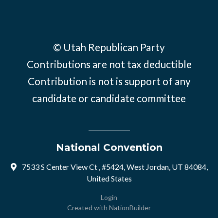
© Utah Republican Party
Contributions are not tax deductible
Contribution is not is support of any
candidate or candidate committee
National Convention
7533 S Center View Ct , #5424, West Jordan, UT 84084,
United States
Login
Created with
NationBuilder