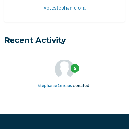
votestephanie.org
Recent Activity
Stephanie Gricius
donated