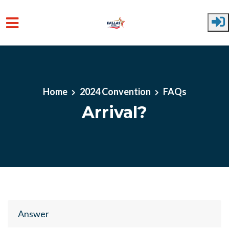
Skip to main content
Home
2024 Convention
FAQs
Arrival?
Answer