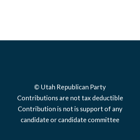
© Utah Republican Party
Contributions are not tax deductible
Contribution is not is support of any
candidate or candidate committee