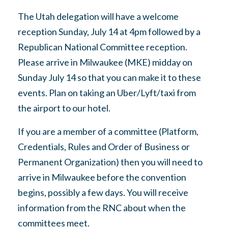
The Utah delegation will have a welcome
reception Sunday, July 14 at 4pm followed by a
Republican National Committee reception.
Please arrive in Milwaukee (MKE) midday on
Sunday July 14 so that you can make it to these
events. Plan on taking an Uber/Lyft/taxi from
the airport to our hotel.
If you are a member of a committee (Platform,
Credentials, Rules and Order of Business or
Permanent Organization) then you will need to
arrive in Milwaukee before the convention
begins, possibly a few days. You will receive
information from the RNC about when the
committees meet.