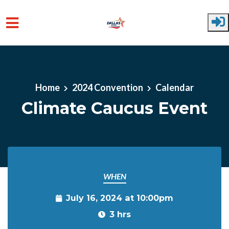
Skip to main content
Home
2024 Convention
Calendar
Climate Caucus Event
WHEN
July 16, 2024 at 10:00pm
3 hrs