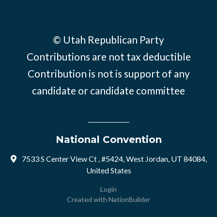
© Utah Republican Party
Contributions are not tax deductible
Contribution is not is support of any
candidate or candidate committee
National Convention
7533 S Center View Ct , #5424, West Jordan, UT 84084,
United States
Login
Created with
NationBuilder