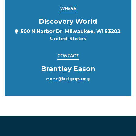
WHERE
Discovery World
500 N Harbor Dr, Milwaukee, WI 53202,
United States
CONTACT
Brantley Eason
exec@utgop.org