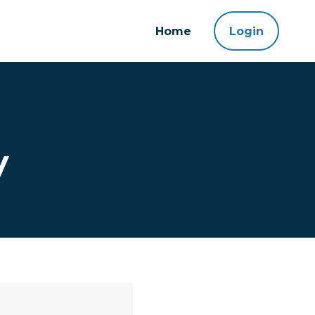
Home
Login
y