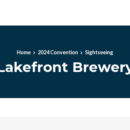
Home
2024 Convention
Sightseeing
Lakefront Brewer