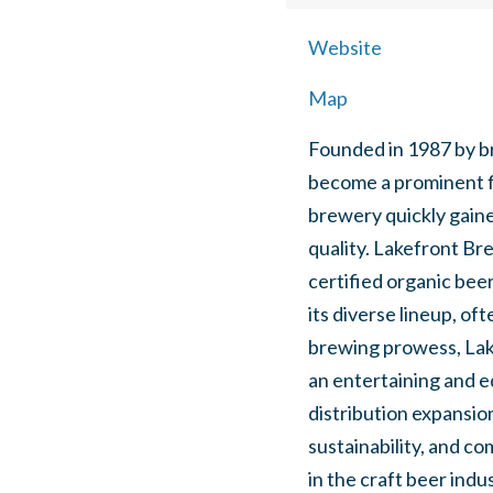
Website
Map
Founded in 1987 by b
become a prominent fi
brewery quickly gaine
quality. Lakefront Br
certified organic bee
its diverse lineup, o
brewing prowess, Lake
an entertaining and e
distribution expansio
sustainability, and co
in the craft beer indus