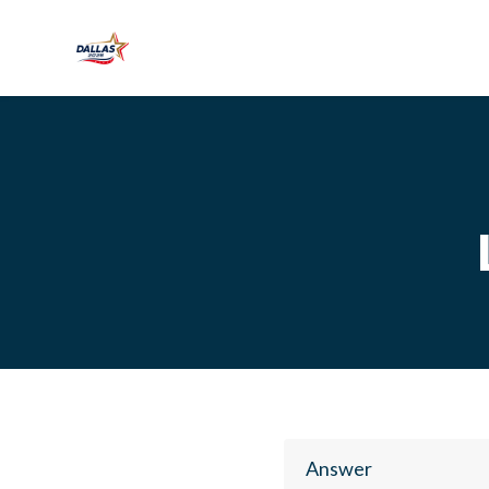
Skip to main content
Answer