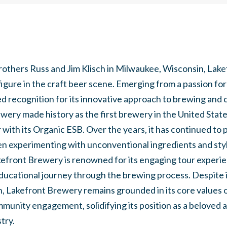
rothers Russ and Jim Klisch in Milwaukee, Wisconsin, Lak
gure in the craft beer scene. Emerging from a passion f
d recognition for its innovative approach to brewing and
ewery made history as the first brewery in the United Stat
r with its Organic ESB. Over the years, it has continued to
ften experimenting with unconventional ingredients and styl
front Brewery is renowned for its engaging tour experien
ducational journey through the brewing process. Despite 
n, Lakefront Brewery remains grounded in its core values of
mmunity engagement, solidifying its position as a beloved a
try.