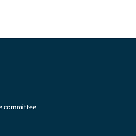
ate committee