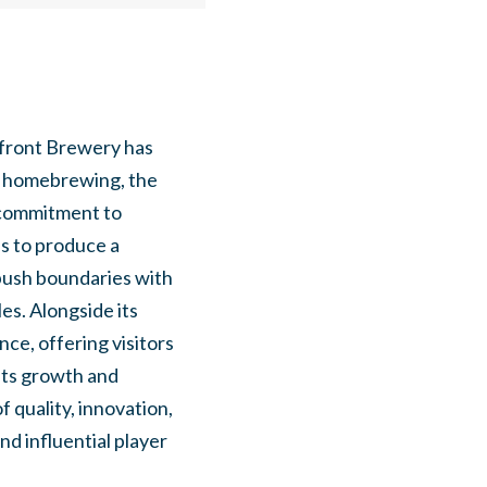
efront Brewery has
or homebrewing, the
 commitment to
es to produce a
 push boundaries with
es. Alongside its
ce, offering visitors
its growth and
 quality, innovation,
nd influential player