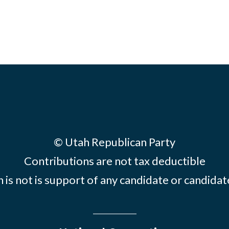
© Utah Republican Party
Contributions are not tax deductible
 is not is support of any candidate or candid