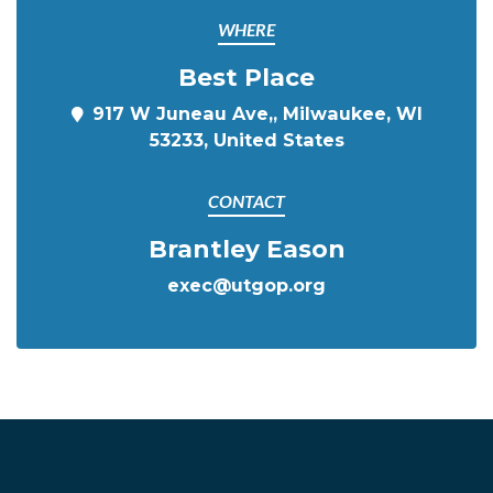
WHERE
Best Place
917 W Juneau Ave,, Milwaukee, WI
53233, United States
CONTACT
Brantley Eason
exec@utgop.org