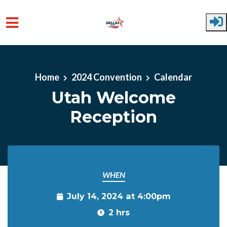
Skip to main content
Home
2024 Convention
Calendar
Utah Welcome
Reception
WHEN
July 14, 2024 at 4:00pm
2 hrs