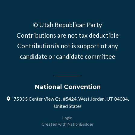
© Utah Republican Party
Contributions are not tax deductible
Contribution is not is support of any
candidate or candidate committee
National Convention
7533 S Center View Ct , #5424, West Jordan, UT 84084,
United States
Login
Created with
NationBuilder