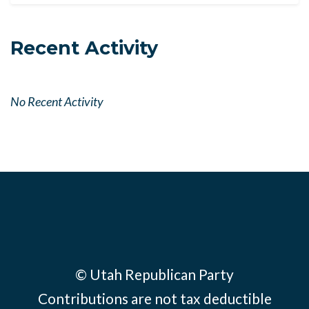
Recent Activity
No Recent Activity
© Utah Republican Party
Contributions are not tax deductible