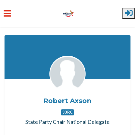
Skip to main content
Robert Axson
33RC
State Party Chair National Delegate