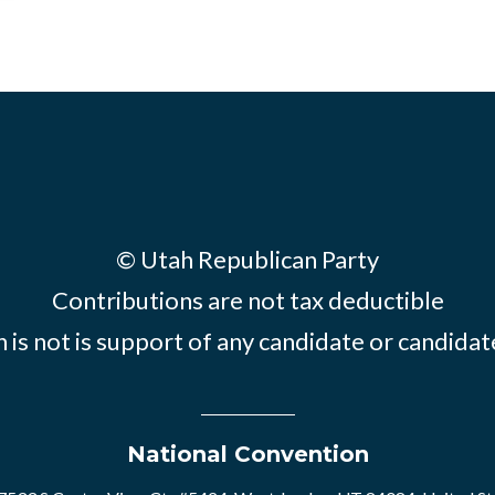
© Utah Republican Party
Contributions are not tax deductible
 is not is support of any candidate or candid
National Convention