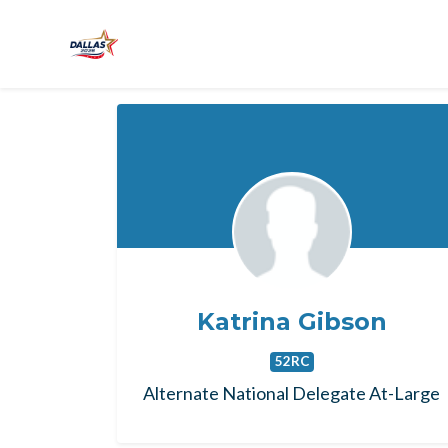
Skip to main content
Katrina Gibson
52RC
Alternate National Delegate At-Large