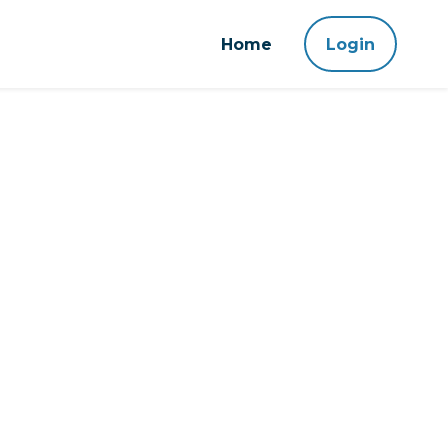
Home
Login