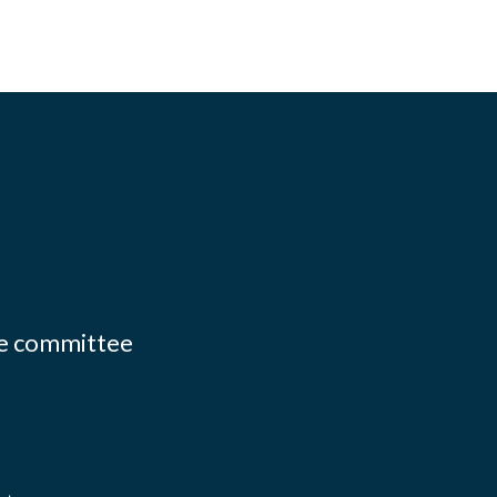
ate committee