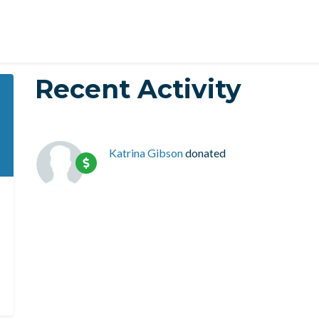
Recent Activity
Katrina Gibson
donated