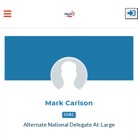
Skip to main content
Mark Carlson
55RC
Alternate National Delegate At-Large