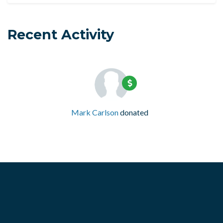
Recent Activity
Mark Carlson
donated