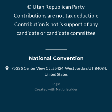
© Utah Republican Party
Contributions are not tax deductible
Contribution is not is support of any
candidate or candidate committee
National Convention
7533 S Center View Ct , #5424, West Jordan, UT 84084,
United States
Login
Created with
NationBuilder